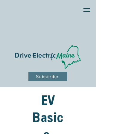
Subscribe
EV
Basic