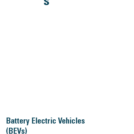
s
Battery Electric Vehicles
(BEVs)