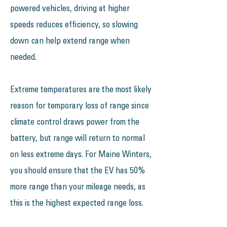
powered vehicles, driving at higher
speeds reduces efficiency, so slowing
down can help extend range when
needed.
Extreme temperatures are the most likely
reason for temporary loss of range since
climate control draws power from the
battery, but range will return to normal
on less extreme days. For Maine Winters,
you should ensure that the EV has 50%
more range than your mileage needs, as
this is the highest expected range loss.