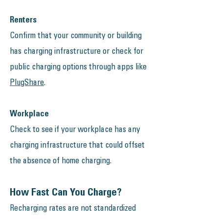
Renters​
Confirm that your community or building
has charging infrastructure or check for
public charging options through apps like
PlugShare
.
Workplace
Check to see if your workplace has any
charging infrastructure that could offset
the absence of home charging.​
How Fast Can You Charge?
Recharging rates are not standardized