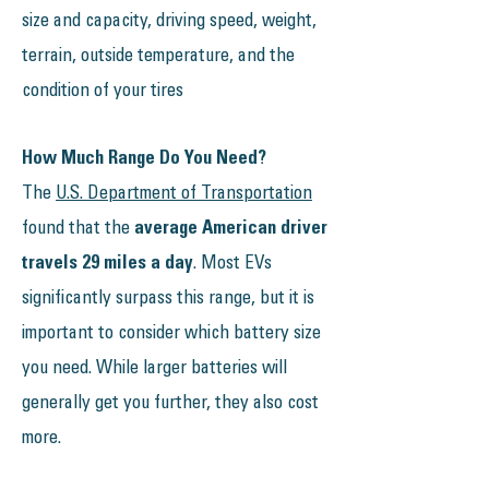
size and capacity, driving speed, weight,
terrain, outside temperature, and the
condition of your tires
How Much Range Do You Need?
The
U.S. Department of Transportation
found that the
average American driver
travels 29 miles a day
. Most EVs
significantly surpass this range, but it is
important to consider which battery size
you need. While larger batteries will
generally get you further, they also cost
more.​