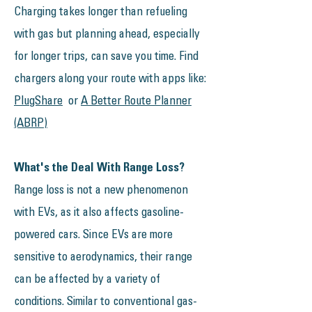
Charging takes longer than refueling
with gas but planning ahead, especially
for longer trips, can save you time. Find
chargers along your route with apps like:
PlugShare
or
A Better Route Planner
(ABRP)
What's the Deal With Range Loss?
​​​Range loss is not a new phenomenon
with EVs, as it also affects gasoline-
powered cars. Since EVs are more
sensitive to aerodynamics, their range
can be affected by a variety of
conditions. Similar to conventional gas-