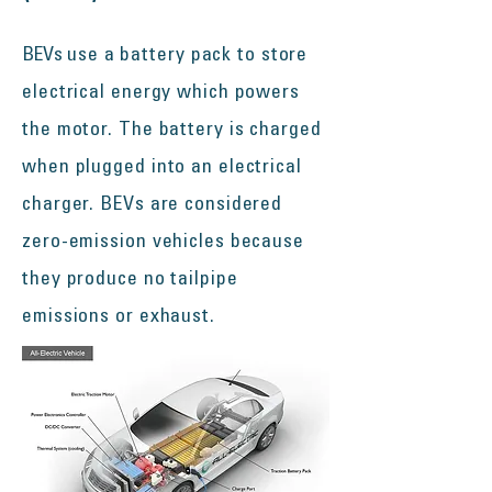
BEVs
use a battery pack to store
electrical energy which powers
the motor. The battery is charged
when plugged into an electrical
charger. BEVs are considered
zero-emission vehicles because
they produce no tailpipe
emissions or exhaust.