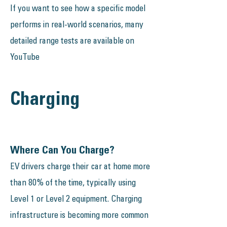
If you want to see how a specific model
performs in real-world scenarios, many
detailed range tests are available on
YouTube
Charging
Where Can You Charge?
EV drivers charge their car at home more
than 80% of the time, typically using
Level 1 or Level 2 equipment. Charging
infrastructure is becoming more common