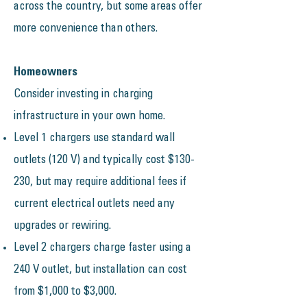
across the country, but some areas offer
more convenience than others.
Homeowners
​Consider investing in charging
infrastructure in your own home.
Level 1 chargers use standard wall
outlets (120 V) and typically cost $130-
230, but may require additional fees if
current electrical outlets need any
upgrades or rewiring.
Level 2 chargers charge faster using a
240 V outlet, but installation can cost
from $1,000 to $3,000.​