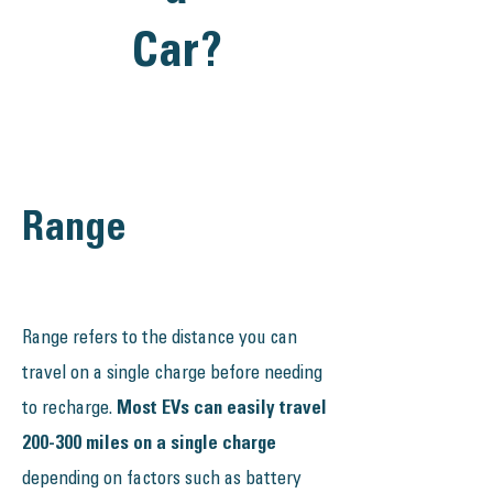
Car?
Range
Range refers to the distance you can
travel on a single charge before needing
to recharge.
Most EVs can easily travel
200-300 miles on a single charge
depending on factors such as battery