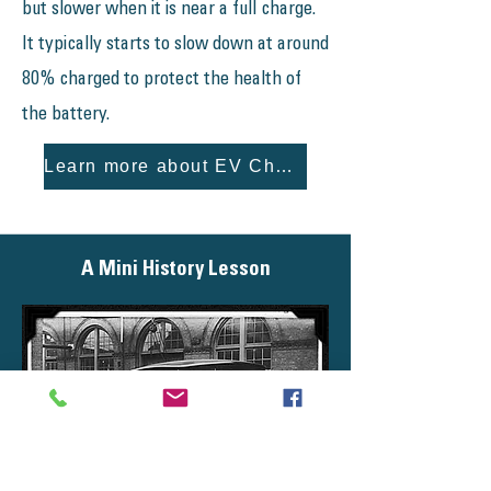
but slower when it is near a full charge.
It typically starts to slow down at around
80% charged to protect the health of
the battery.
Learn more about EV Charging!
A Mini History Lesson