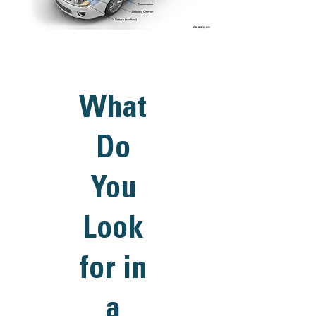
What
Do
You
Look
for in
a