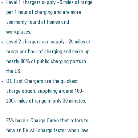
​​Level 1 chargers supply ~5 miles of range
per 1 hour of charging and are more
commonly found at homes and
workplaces.
Level 2 chargers can supply ~25 miles of
range per hour of charging and make up
nearly 80% of public charging ports in
the US.
DC Fast Chargers are the quickest
charge option, supplying around 100-
200+ miles of range in only 30 minutes.​​​​
EVs have a Charge Curve that refers to
how an EV will charge faster when low,