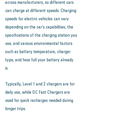
across manufacturers, so different cars
can charge at different speeds. Charging
speeds for electric vehicles can vary
depending on the car’s capabilities, the
specifications of the charging station you
use, and various environmental factors
such as battery temperature, charger
type, and how full your battery already
is.
Typically, Level 1 and 2 chargers are for
daily use, while DC Fast Chargers are
used for quick recharges needed during
longer trips.