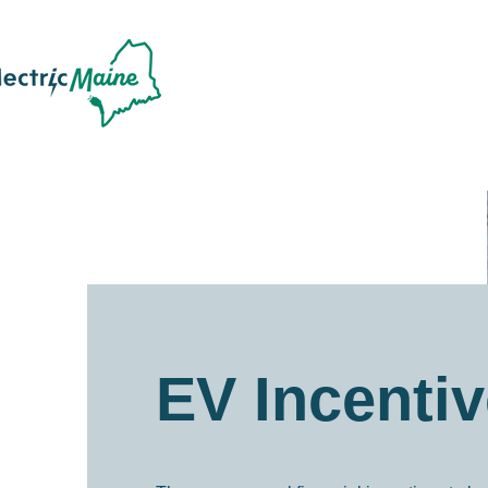
EV Incenti