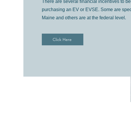
There are several financial incentives to 
purchasing an EV or EVSE. Some are specifi
Maine and others are at the federal level.
Click Here