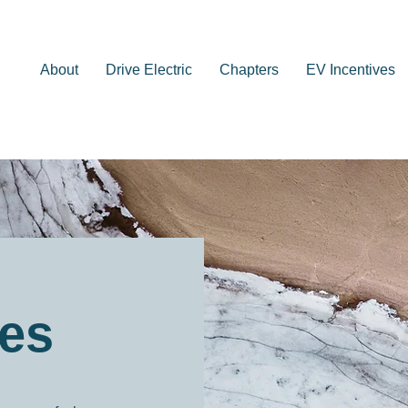
About
Drive Electric
Chapters
EV Incentives
ves