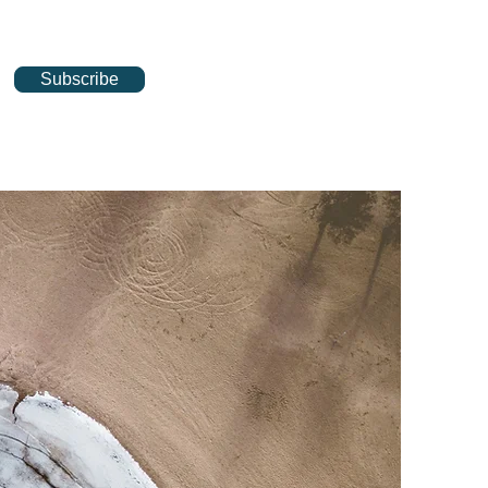
Subscribe