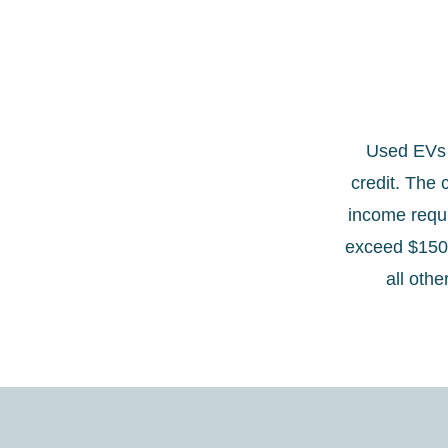
Used EVs p
credit. The 
income requi
exceed $150,
all othe