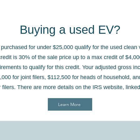
Buying a used EV?
urchased for under $25,000 qualify for the used clean v
credit is 30% of the sale price up to a max credit of $4,0
rements to qualify for this credit. Your adjusted gross i
000 for joint filers, $112,500 for heads of household, an
r filers. There are more details on the IRS website, linke
Learn More