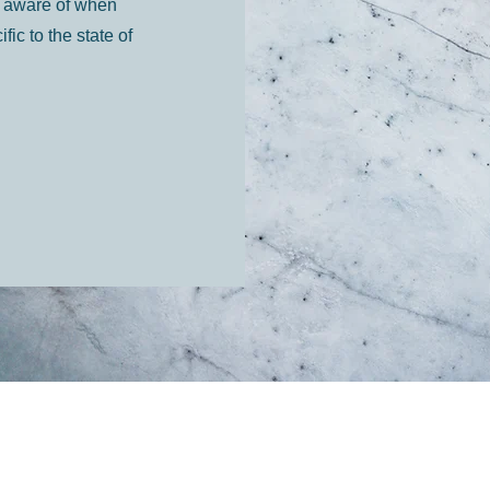
be aware of when
c to the state of