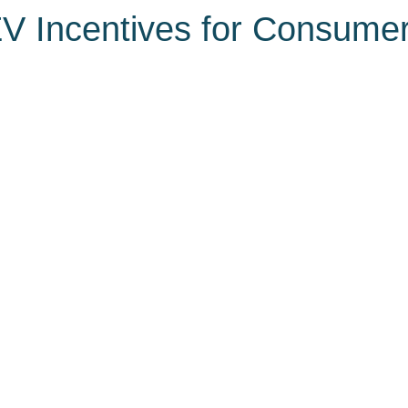
V Incentives for Consume