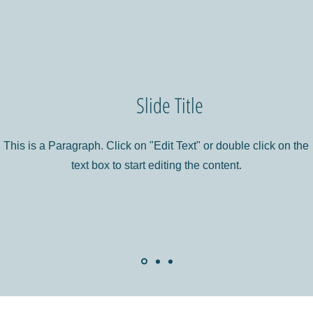
Slide Title
This is a Paragraph. Click on "Edit Text" or double click on the
text box to start editing the content.