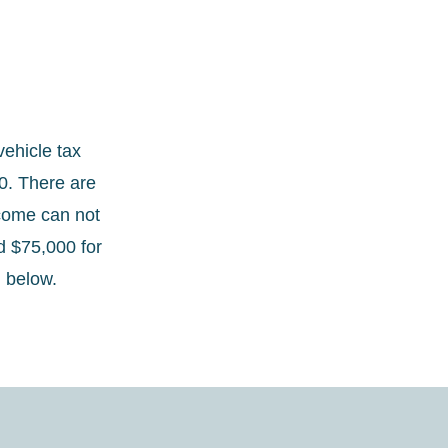
ehicle tax
00. There are
ncome can not
d $75,000 for
d below.